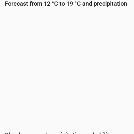
Forecast from 12 °C to 19 °C and precipitation
Time
00:00
01:00
02:00
03:00
04:00
05:00
Temperature
(°C)
14
13
13
13
13
13
Precipitation
(mm/hr)
0.07
0.12
0.26
0.31
0.09
0.1