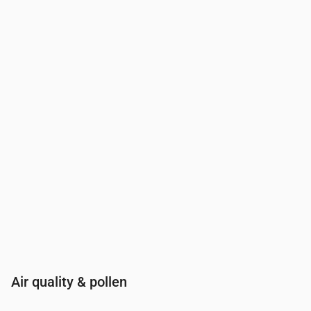
Time
00:00
01:00
02:00
03:00
04:00
05:00
06:00
07:00
UV Index
0
0
0
0
0
0
0
0.3
Air quality & pollen