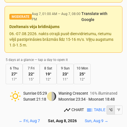
Translate with
Aug 7, 01:00 AM
—
Aug 7, 08:00
MODERATE
PM
Google
Dzeltenais vēja brīdinājums
06.-07.08.2026. nakts otrajā pusē dienvidrietumu, rietumu
vējš pastiprināsies brāzmās līdz 15-16 m/s. Viļņu augstums
1.0-1.5 m.
5 days at a glance — tap a day to open it
6 Thu
7 Fri
8 Sat
9 Sun
10 Mon
27
°
22
°
19
°
23
°
25
°
17
°
15
°
12
°
11
°
12
°
Sunrise
05:29
Waning Crescent
16% illuminated
Sunset
21:18
Moonrise
23:34
·
Moonset
18:48
CHART
TABLE
°C
°F
←
Fri, Aug 7
Sat, Aug 8, 2026
Sun, Aug 9
→