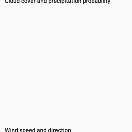
Cloud cover and precipitation probability
Time
00:00
01:00
02:00
03:00
04:00
05:00
06:0
Cloud cover
(%)
68
70
77
60
60
100
52
Rain chance
(%)
27
36
46
44
38
48
37
Wind speed and direction