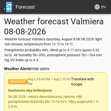
Forecast
EN
Weather forecast
Valmiera
08-08-2026
Weather forecast Valmiera Saturday, August 8 08.08.2026: light
rain shower, temperature from 12 °C to 19 °C.
Precipitation probability 48%. Wind up to 4.11 m/s (gusts 5.92
m/s). Air humidity 56–95%, atmospheric pressure 761–764 mm
Hg, UV index up to 4.4.
Weather Alerts
Hide alerts
Translate with
Aug 6, 05:00 PM
—
Aug 7, 02:00
MODERATE
PM
Google
Dzeltenais vēja brīdinājums
06.08.2026. vakarā dienvidrietumu, rietumu vējš
pastiprināsies brāzmās līdz 15-16 m/s. Viļņu augstums 1.0-
2.0 m.