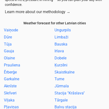
confidence.
Learn more about our methodology
→
Weather forecast for other Latvian cities
Vaiņode
Ungurpils
Dūre
Limbaži
Tūja
Bauska
Gauja
Irlava
Olaine
Dobele
Prauliena
Ķurzēni
Ērberģe
Skaistkalne
Garkalne
Tume
Aknīste
Jūrmala
Skrīveri
Stacija "Krāslava"
Viļaka
Tārgale
Pļaviņas
Balvu stacija