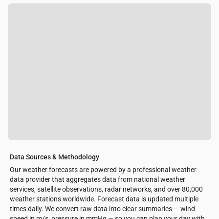
Data Sources & Methodology
Our weather forecasts are powered by a professional weather
data provider that aggregates data from national weather
services, satellite observations, radar networks, and over 80,000
weather stations worldwide. Forecast data is updated multiple
times daily. We convert raw data into clear summaries — wind
speed in m/s, pressure in mmHg — so you can plan your day with