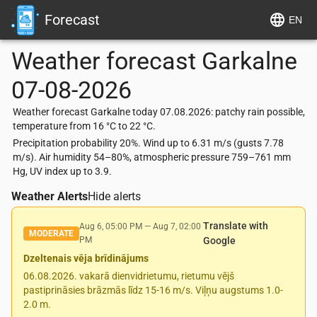
Forecast
EN
Weather forecast
Garkalne
07-08-2026
Weather forecast Garkalne today 07.08.2026: patchy rain possible,
temperature from 16 °C to 22 °C.
Precipitation probability 20%. Wind up to 6.31 m/s (gusts 7.78
m/s). Air humidity 54–80%, atmospheric pressure 759–761 mm
Hg, UV index up to 3.9.
Weather Alerts
Hide alerts
Translate with
Aug 6, 05:00 PM
—
Aug 7, 02:00
MODERATE
PM
Google
Dzeltenais vēja brīdinājums
06.08.2026. vakarā dienvidrietumu, rietumu vējš
pastiprināsies brāzmās līdz 15-16 m/s. Viļņu augstums 1.0-
2.0 m.