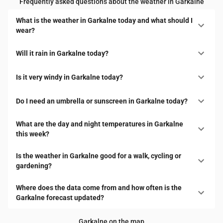
Frequently asked questions about the weather in Garkalne
What is the weather in Garkalne today and what should I
wear?
Will it rain in Garkalne today?
Is it very windy in Garkalne today?
Do I need an umbrella or sunscreen in Garkalne today?
What are the day and night temperatures in Garkalne
this week?
Is the weather in Garkalne good for a walk, cycling or
gardening?
Where does the data come from and how often is the
Garkalne forecast updated?
Garkalne on the map