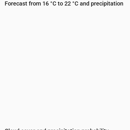
Forecast from 16 °C to 22 °C and precipitation
Time
00:00
01:00
02:00
03:00
04:00
05:00
Temperature
(°C)
19
18
17
17
16
16
Precipitation
(mm/hr)
0
0
0
0
0
0