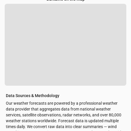
Data Sources & Methodology
Our weather forecasts are powered by a professional weather
data provider that aggregates data from national weather
services, satellite observations, radar networks, and over 80,000
weather stations worldwide. Forecast data is updated multiple
times daily. We convert raw data into clear summaries — wind