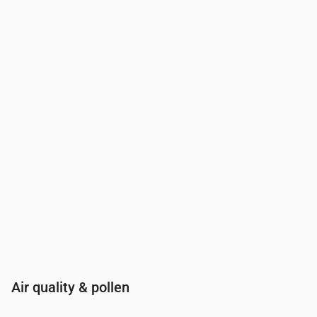
Time
00:00
01:00
02:00
03:00
04:00
05:00
06:00
07:00
UV Index
0
0
0
0
0
0
0
0.2
Air quality & pollen