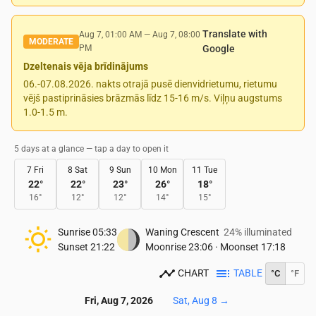
Translate with
Aug 7, 01:00 AM
—
Aug 7, 08:00
MODERATE
PM
Google
Dzeltenais vēja brīdinājums
06.-07.08.2026. nakts otrajā pusē dienvidrietumu, rietumu
vējš pastiprināsies brāzmās līdz 15-16 m/s. Viļņu augstums
1.0-1.5 m.
5 days at a glance — tap a day to open it
7 Fri
8 Sat
9 Sun
10 Mon
11 Tue
22
°
22
°
23
°
26
°
18
°
16
°
12
°
12
°
14
°
15
°
Sunrise
05:33
Waning Crescent
24% illuminated
Sunset
21:22
Moonrise
23:06
·
Moonset
17:18
CHART
TABLE
°C
°F
Fri, Aug 7, 2026
Sat, Aug 8
→