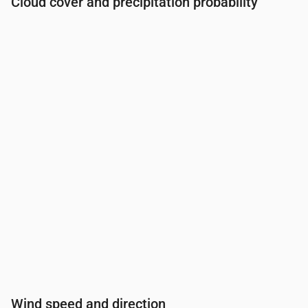
Cloud cover and precipitation probability
Time
00:00
01:00
02:00
03:00
04:00
05:00
06:0
Cloud cover
(%)
69
46
82
45
45
48
47
Rain chance
(%)
16
13
20
12
13
13
13
Wind speed and direction