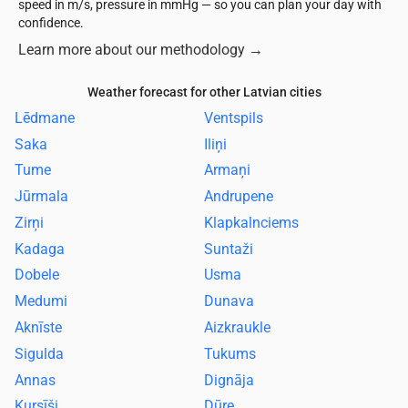
speed in m/s, pressure in mmHg — so you can plan your day with
confidence.
Learn more about our methodology
→
Weather forecast for other Latvian cities
Lēdmane
Ventspils
Saka
Iliņi
Tume
Armaņi
Jūrmala
Andrupene
Zirņi
Klapkalnciems
Kadaga
Suntaži
Dobele
Usma
Medumi
Dunava
Aknīste
Aizkraukle
Sigulda
Tukums
Annas
Dignāja
Kursīši
Dūre