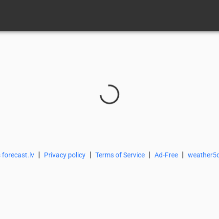
|
|
|
|
 forecast.lv
Privacy policy
Terms of Service
Ad-Free
weather5