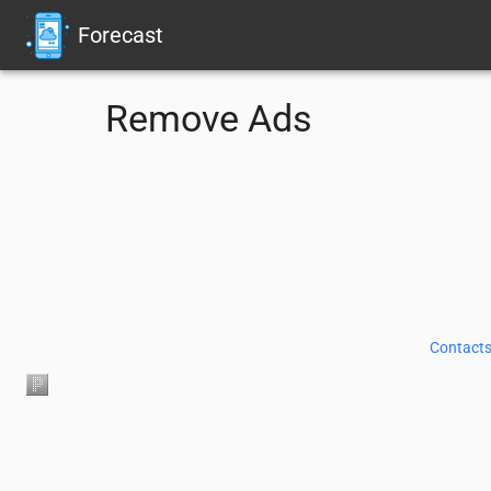
Forecast
Remove Ads
Contacts