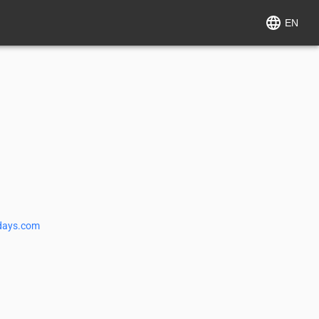
EN
days.com