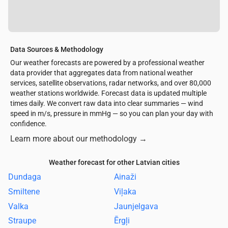
Data Sources & Methodology
Our weather forecasts are powered by a professional weather
data provider that aggregates data from national weather
services, satellite observations, radar networks, and over 80,000
weather stations worldwide. Forecast data is updated multiple
times daily. We convert raw data into clear summaries — wind
speed in m/s, pressure in mmHg — so you can plan your day with
confidence.
Learn more about our methodology
→
Weather forecast for other Latvian cities
Dundaga
Ainaži
Smiltene
Viļaka
Valka
Jaunjelgava
Straupe
Ērgļi