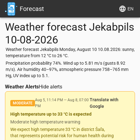
Forecast
EN
Weather forecast
Jekabpils
10-08-2026
Weather forecast Jekabpils Monday, August 10 10.08.2026: sunny,
temperature from 12 °C to 26 °C.
Precipitation probability 74%. Wind up to 5.81 m/s (gusts 8.92
m/s). Air humidity 40–97%, atmospheric pressure 758–765 mm
Hg, UV index up to 5.1.
Weather Alerts
Hide alerts
Translate with
Aug 5, 11:14 PM
—
Aug 8, 07:00
MODERATE
PM
Google
High temperature up to 33 °C is expected
Moderate high temperature warning
We expect high temperature 33 °C in district Šaľa,
that represents potential risk for human health during