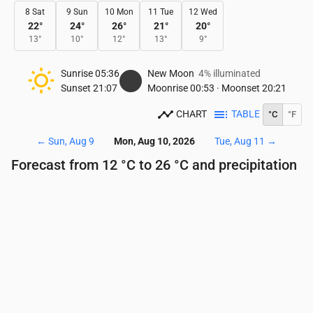
8 Sat
9 Sun
10 Mon
11 Tue
12 Wed
22
°
24
°
26
°
21
°
20
°
13
°
10
°
12
°
13
°
9
°
Sunrise
05:36
New Moon
4% illuminated
Sunset
21:07
Moonrise
00:53
·
Moonset
20:21
CHART
TABLE
°C
°F
←
Sun, Aug 9
Mon, Aug 10, 2026
Tue, Aug 11
→
Forecast from 12 °C to 26 °C and precipitation
Time
00:00
01:00
02:00
03:00
04:00
05:00
Temperature
(°C)
14
14
14
14
13
12
Precipitation
(mm/hr)
0
0
0
0
0
0