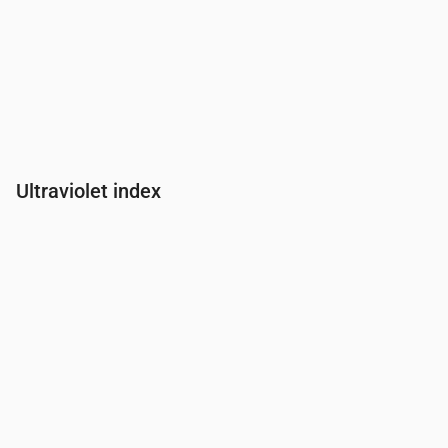
Ultraviolet index
Time
00:00
01:00
02:00
03:00
04:00
05:00
06:00
07:00
UV Index
0
0
0
0
0
0
0
0.3