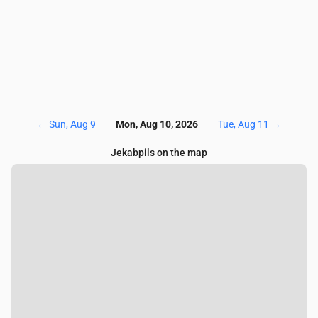
←
Sun, Aug 9
Mon, Aug 10, 2026
Tue, Aug 11
→
Jekabpils on the map