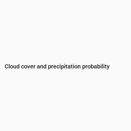
Cloud cover and precipitation probability
Time
00:00
01:00
02:00
03:00
04:00
05:00
06:0
Cloud cover
(%)
43
61
41
23
5
3
32
Rain chance
(%)
19
28
24
22
20
20
23