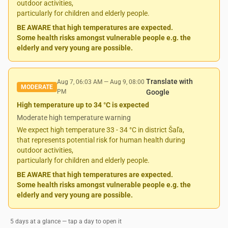
outdoor activities,
particularly for children and elderly people.
BE AWARE that high temperatures are expected.
Some health risks amongst vulnerable people e.g. the
elderly and very young are possible.
Translate with
Aug 7, 06:03 AM
—
Aug 9, 08:00
MODERATE
PM
Google
High temperature up to 34 °C is expected
Moderate high temperature warning
We expect high temperature 33 - 34 °C in district Šaľa,
that represents potential risk for human health during
outdoor activities,
particularly for children and elderly people.
BE AWARE that high temperatures are expected.
Some health risks amongst vulnerable people e.g. the
elderly and very young are possible.
5 days at a glance — tap a day to open it