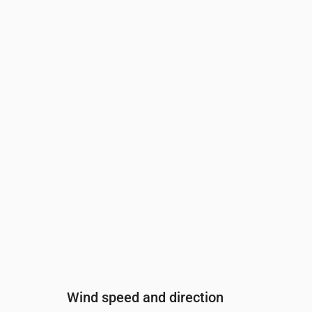
Time
00:00
01:00
02:00
03:00
04:00
Cloud cover
(%)
10
24
22
20
23
Rain chance
(%)
12
14
14
14
14
Wind speed and direction