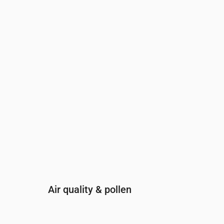
Time
00:00
01:00
02:00
03:00
04:00
05:00
0
UV Index
0
0
0
0
0
0
0
Air quality & pollen
Time
00:00
01:00
02:00
03:00
04: