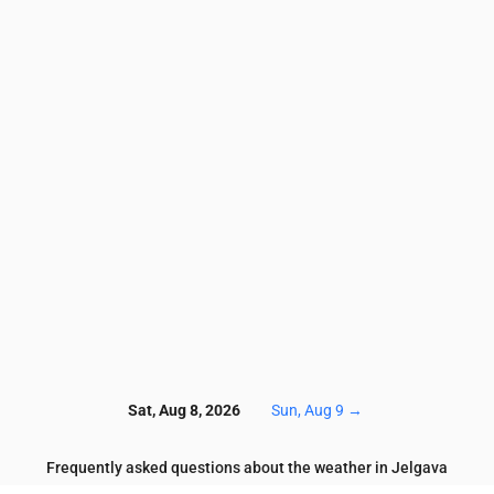
3.5
3.3
3.2
3.3
3.5
3.6
3.5
3.7
3.4
3.7
10.1
9.4
9.1
8.4
8.9
7.5
5.9
6.4
5.8
6.1
52
53
52
57
59
62
63
65
70
74
2.5
2.3
2.2
1.9
1.5
1.1
1.1
1
0.7
0.6
0.8
0.8
0.9
0.8
0.7
0.3
0.2
0.1
0.2
0.2
7
117
117
118
120
120
119
119
120
121
12
Sat, Aug 8, 2026
Sun, Aug 9
→
Frequently asked questions about the weather in Jelgava