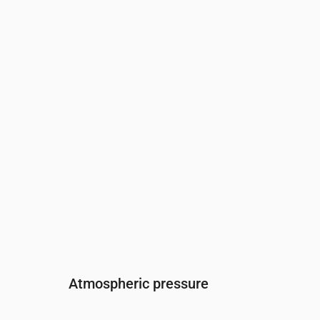
Time
00:00
01:00
02:00
03:00
04:00
05:
Humidity
(%)
80
86
91
93
94
96
Atmospheric pressure