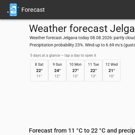
Forecast
Weather forecast
Jelg
Weather forecast Jelgava today 08.08.2026: partly cloud
Precipitation probability 23%. Wind up to 6.69 m/s (gus
5 days at a glance — tap a day to open it
8 Sat
9 Sun
10 Mon
11 Tue
12 Wed
22
°
24
°
27
°
22
°
21
°
11
°
12
°
13
°
13
°
10
°
Forecast from 11 °C to 22 °C and precip