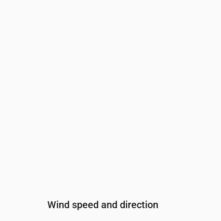
Time
00:00
01:00
02:00
03:00
04:00
Cloud cover
(%)
38
45
35
25
24
Rain chance
(%)
13
16
17
17
22
Wind speed and direction