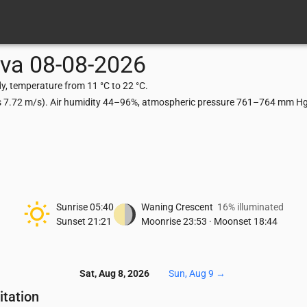
ava
08-08-2026
y, temperature from 11 °C to 22 °C.
ts 7.72 m/s). Air humidity 44–96%, atmospheric pressure 761–764 mm Hg,
Sunrise
05:40
Waning Crescent
16% illuminated
Sunset
21:21
Moonrise
23:53
·
Moonset
18:44
Sat, Aug 8, 2026
Sun, Aug 9
→
itation