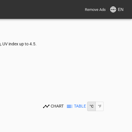
EN
Remove Ads
 UV index up to 4.5.
CHART
TABLE
°C
°F