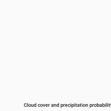
Time
00:00
01:00
02:00
03:00
0
Temperature
(°C)
14
13
12
11
1
Precipitation
(mm/hr)
0
0
0
0
0
Cloud cover and precipitation probabilit