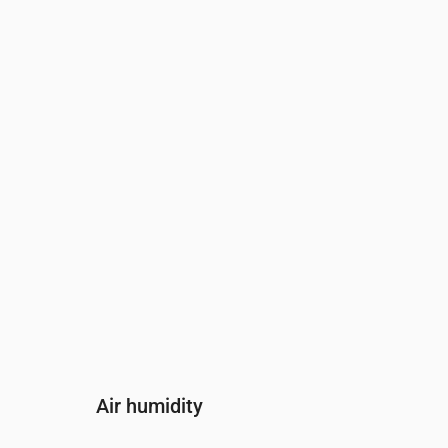
Time
00:00
01:00
02:00
Wind
(m/s)
3
2.81
2.5
Wind gust
(m/s)
5.5
5.42
5.22
Wind direction
(°)
WSW 251°
WSW 245°
SW 235°
Air humidity