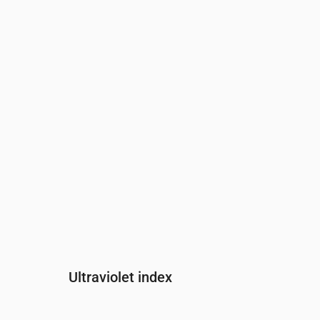
Time
00:00
01:00
02:00
03:00
04:0
Pressure
(mm Hg)
762
762
762
762
762
Ultraviolet index