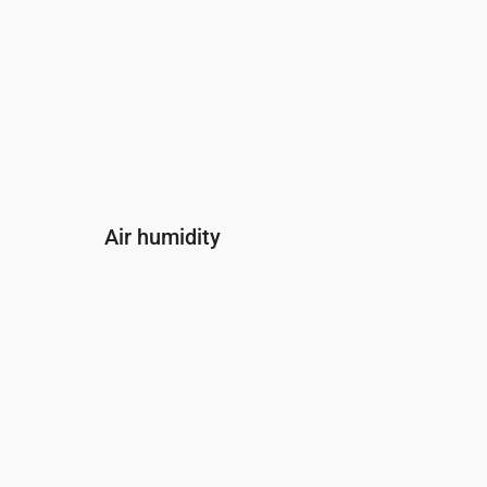
Air humidity
Time
00:00
01:00
02:00
03:00
04:00
05:
Humidity
(%)
83
74
74
77
79
83