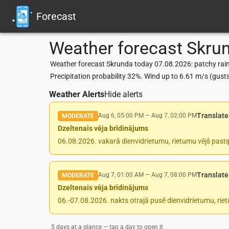
Forecast
Weather forecast
Skru
Weather forecast Skrunda today 07.08.2026: patchy rain 
Precipitation probability 32%. Wind up to 6.61 m/s (gus
Weather Alerts
Hide alerts
Translate
Aug 6, 05:00 PM
—
Aug 7, 02:00 PM
MODERATE
Dzeltenais vēja brīdinājums
06.08.2026. vakarā dienvidrietumu, rietumu vējš pasti
Translate
Aug 7, 01:00 AM
—
Aug 7, 08:00 PM
MODERATE
Dzeltenais vēja brīdinājums
06.-07.08.2026. nakts otrajā pusē dienvidrietumu, rie
5 days at a glance — tap a day to open it