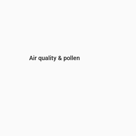
Air quality & pollen
Time
00:00
01:00
02:00
03:00
04:
PM2.5
(µg/m³)
5.7
5.7
5.1
4.3
3.7
PM10
(µg/m³)
11
10.4
10.1
9.9
9.2
Ozone (O₃)
(µg/m³)
86
87
85
79
77
NO₂
(µg/m³)
1.2
1.2
1.3
1.3
1.4
SO₂
(µg/m³)
0.1
0.1
0.1
0.1
0.1
CO
(µg/m³)
118
118
120
120
12