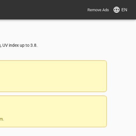
EN
Remove Ads
 UV index up to 3.8.
 m.