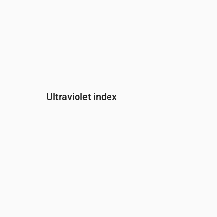
Ultraviolet index
Time
00:00
01:00
02:00
03:00
04:00
05:00
0
UV Index
0
0
0
0
0
0
0