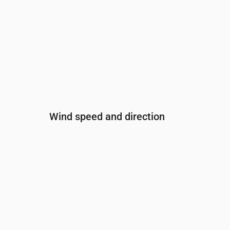
Wind speed and direction
Time
00:00
01:00
02:00
03:
Wind
(m/s)
4
4.5
4.81
5.1
Wind gust
(m/s)
7.22
7.69
8.11
8.3
Wind direction
(°)
SW 229°
SW 227°
SW 227°
SW