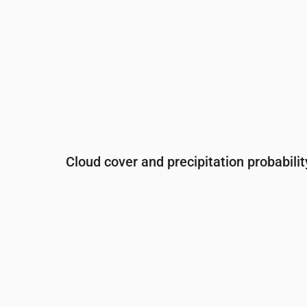
Cloud cover and precipitation probabilit
Time
00:00
01:00
02:00
03:00
04:00
Cloud cover
(%)
33
24
7
99
75
Rain chance
(%)
13
9
7
22
18