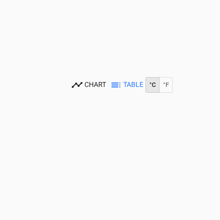
CHART
TABLE
°C
°F
14:00
15:00
16:00
17:00
18:00
19:00
20:00
21:00
22:00
23:00
18
19
19
18
18
17
17
15
14
13
.1
0.04
0.01
0.01
0
0
0
0
0
0