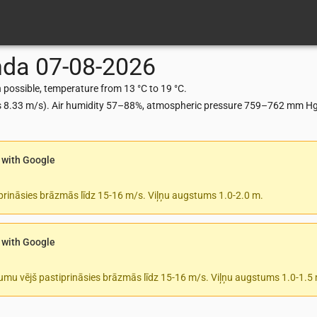
nda
07-08-2026
possible, temperature from 13 °C to 19 °C.
ts 8.33 m/s). Air humidity 57–88%, atmospheric pressure 759–762 mm Hg,
 with Google
prināsies brāzmās līdz 15-16 m/s. Viļņu augstums 1.0-2.0 m.
 with Google
tumu vējš pastiprināsies brāzmās līdz 15-16 m/s. Viļņu augstums 1.0-1.5