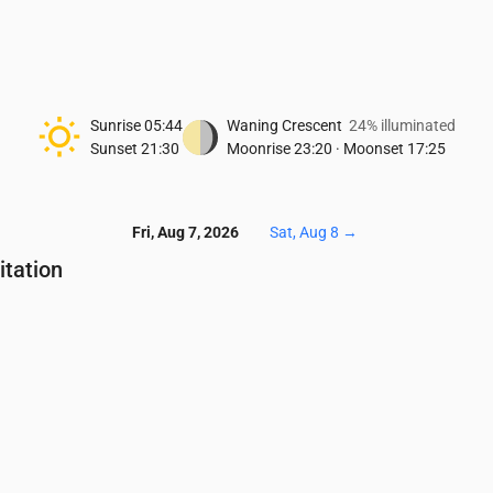
Sunrise
05:44
Waning Crescent
24% illuminated
Sunset
21:30
Moonrise
23:20
·
Moonset
17:25
Fri, Aug 7, 2026
Sat, Aug 8
→
itation
Temperature & Precipitation
4:00
05:00
06:00
07:00
08:00
09:00
10:00
11:00
12:00
13:00
6
16
15
16
17
18
18
19
19
18
.01
0.02
0.03
0.01
0.09
0.12
0.18
0.22
0.14
0.11
0