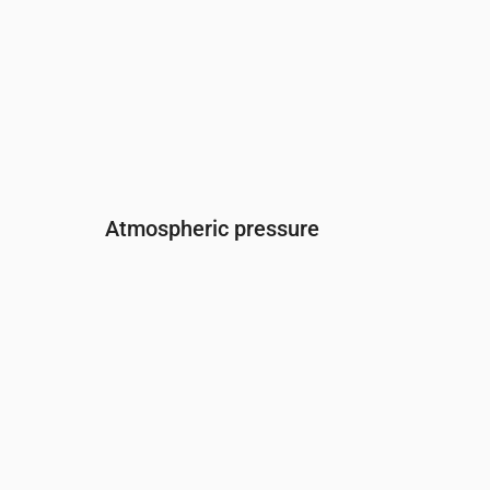
Atmospheric pressure
Time
00:00
01:00
02:00
03:00
04:0
Pressure
(mm Hg)
760
760
760
759
759