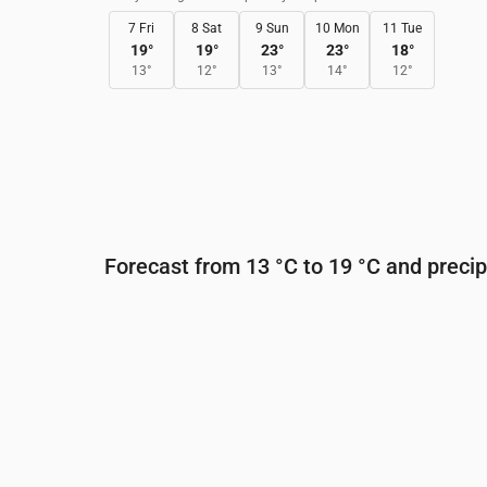
7 Fri
8 Sat
9 Sun
10 Mon
11 Tue
19
°
19
°
23
°
23
°
18
°
13
°
12
°
13
°
14
°
12
°
Forecast from 13 °C to 19 °C and precip
Time
00:00
01:00
02:00
03:00
0
Temperature
(°C)
16
17
16
17
1
Precipitation
(mm/hr)
0
0
0
0
0