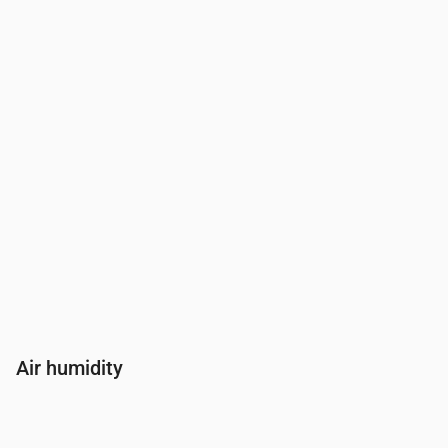
Wind
(m/s)
2.61
2.39
2.5
2.61
2.69
2.
Wind gust
(m/s)
5.47
5.03
5.25
5.47
5.67
5.
Wind direction
(°)
SSW 195°
S 187°
S 178°
S 175°
S 172°
SS
Air humidity
Time
00:00
01:00
02:00
03:00
04:00
05:00
06:00
07