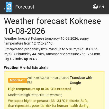
Forecast
EN
Weather forecast
Koknese
10-08-2026
Weather forecast Koknese tomorrow 10.08.2026: sunny,
temperature from 12 °C to 24 °C.
Precipitation probability 82%. Wind up to 5.81 m/s (gusts 8.64
m/s). Air humidity 44–98%, atmospheric pressure 756–764 mm
Hg, UV index up to 4.7.
Weather Alerts
Hide alerts
Translate with
Aug 7, 06:03 AM
—
Aug 9, 08:00
MODERATE
PM
Google
High temperature up to 34 °C is expected
Moderate high temperature warning
We expect high temperature 33 - 34 °C in district Šaľa,
that represents potential risk for human health during