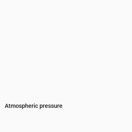
Humidity
(%)
85
88
88
90
93
92
85
79
Atmospheric pressure
Time
00:00
01:00
02:00
03:00
04:00
05:00
06
Pressure
(mm Hg)
764
764
764
764
764
763
76