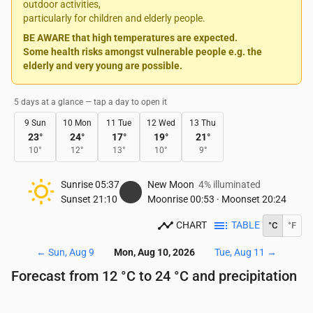
outdoor activities,
particularly for children and elderly people.
BE AWARE that high temperatures are expected.
Some health risks amongst vulnerable people e.g. the
elderly and very young are possible.
5 days at a glance — tap a day to open it
9 Sun
10 Mon
11 Tue
12 Wed
13 Thu
23
°
24
°
17
°
19
°
21
°
10
°
12
°
13
°
10
°
9
°
Sunrise
05:37
New Moon
4% illuminated
Sunset
21:10
Moonrise
00:53
·
Moonset
20:24
CHART
TABLE
°C
°F
←
Sun, Aug 9
Mon, Aug 10, 2026
Tue, Aug 11
→
Forecast from 12 °C to 24 °C and precipitation