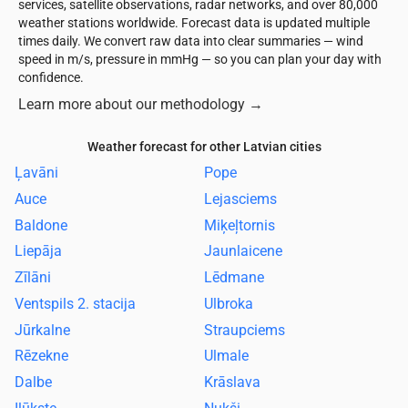
services, satellite observations, radar networks, and over 80,000
weather stations worldwide. Forecast data is updated multiple
times daily. We convert raw data into clear summaries — wind
speed in m/s, pressure in mmHg — so you can plan your day with
confidence.
Learn more about our methodology
→
Weather forecast for other Latvian cities
Ļavāni
Pope
Auce
Lejasciems
Baldone
Miķeļtornis
Liepāja
Jaunlaicene
Zīlāni
Lēdmane
Ventspils 2. stacija
Ulbroka
Jūrkalne
Straupciems
Rēzekne
Ulmale
Dalbe
Krāslava