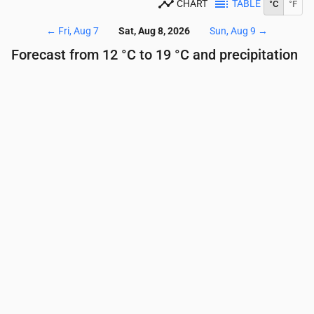
CHART
TABLE
°C
°F
←
Fri, Aug 7
Sat, Aug 8, 2026
Sun, Aug 9
→
Forecast from 12 °C to 19 °C and precipitation
Time
00:00
01:00
02:00
03:00
04:00
05:00
Temperature
(°C)
13
13
13
12
12
12
Precipitation
(mm/hr)
0
0
0
0
0
0