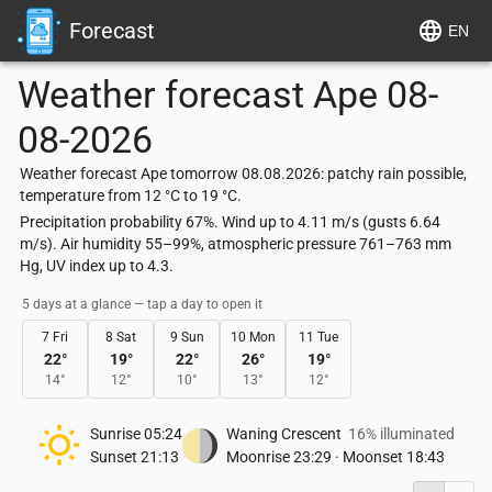
Forecast
EN
Weather forecast
Ape
08-
08-2026
Weather forecast Ape tomorrow 08.08.2026: patchy rain possible,
temperature from 12 °C to 19 °C.
Precipitation probability 67%. Wind up to 4.11 m/s (gusts 6.64
m/s). Air humidity 55–99%, atmospheric pressure 761–763 mm
Hg, UV index up to 4.3.
5 days at a glance — tap a day to open it
7 Fri
8 Sat
9 Sun
10 Mon
11 Tue
22
°
19
°
22
°
26
°
19
°
14
°
12
°
10
°
13
°
12
°
Sunrise
05:24
Waning Crescent
16% illuminated
Sunset
21:13
Moonrise
23:29
·
Moonset
18:43