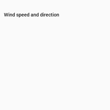
Wind speed and direction
Time
00:00
01:00
02:00
03:00
Wind
(m/s)
3
2.89
2.61
2.31
Wind gust
(m/s)
5.33
5.14
4.58
4.11
Wind direction
(°)
WSW 257°
WSW 256°
WSW 253°
WSW 25