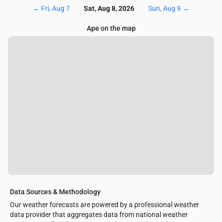
←
Fri, Aug 7
Sat, Aug 8, 2026
Sun, Aug 9
→
Ape on the map
Data Sources & Methodology
Our weather forecasts are powered by a professional weather
data provider that aggregates data from national weather