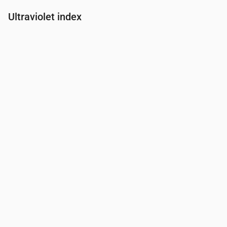
Ultraviolet index
Time
00:00
01:00
02:00
03:00
04:00
05:00
06:00
07:00
UV Index
0
0
0
0
0
0
0
0.3