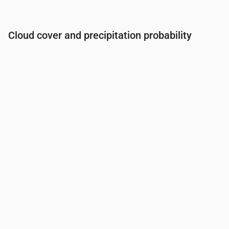
Cloud cover and precipitation probability
Time
00:00
01:00
02:00
03:00
04:00
05:00
06:0
Cloud cover
(%)
52
100
100
100
100
100
100
Rain chance
(%)
26
43
43
43
43
43
39